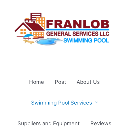
Skip
to
content
Home
Post
About Us
Swimming Pool Services
Suppliers and Equipment
Reviews