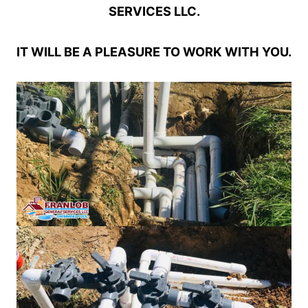
SERVICES LLC.
IT WILL BE A PLEASURE TO WORK WITH YOU.