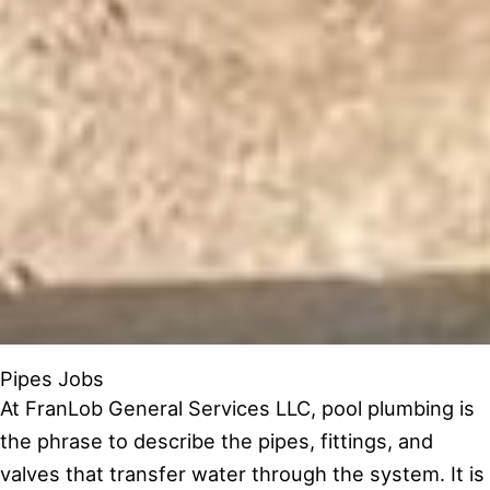
Pipes Jobs
At FranLob General Services LLC, pool plumbing is
the phrase to describe the pipes, fittings, and
valves that transfer water through the system. It is