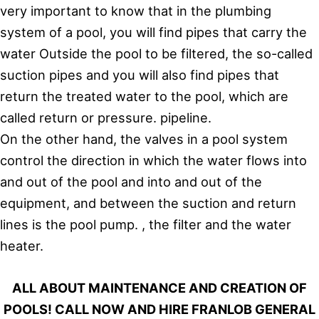
very important to know that in the plumbing
system of a pool, you will find pipes that carry the
water Outside the pool to be filtered, the so-called
suction pipes and you will also find pipes that
return the treated water to the pool, which are
called return or pressure. pipeline.
On the other hand, the valves in a pool system
control the direction in which the water flows into
and out of the pool and into and out of the
equipment, and between the suction and return
lines is the pool pump. , the filter and the water
heater.
ALL ABOUT MAINTENANCE AND CREATION OF
POOLS! CALL NOW AND HIRE FRANLOB GENERAL