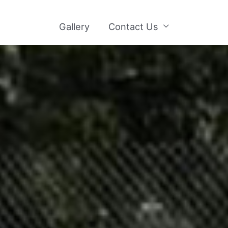
Gallery
Contact Us