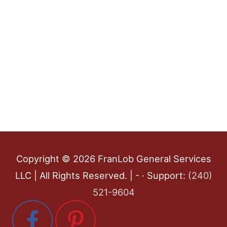
Copyright © 2026
FranLob General Services
LLC
| All Rights Reserved. | - · Support:
(240)
521-9604