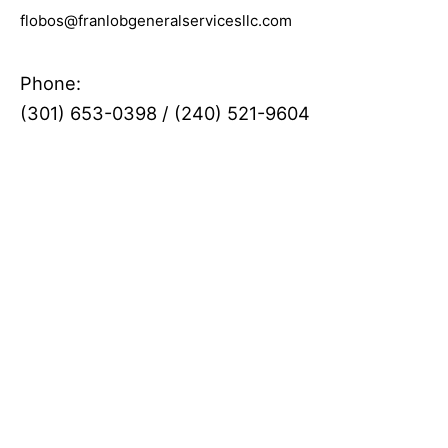
flobos@franlobgeneralservicesllc.com
Phone:
(301) 653-0398
/
(240) 521-9604