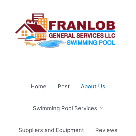
Skip
to
content
Home
Post
About Us
Swimming Pool Services
Suppliers and Equipment
Reviews