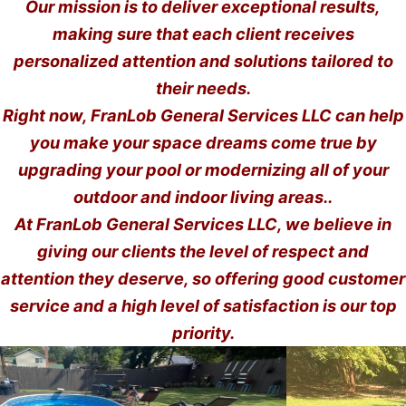
Our mission is to deliver exceptional results,
making sure that each client receives
personalized attention and solutions tailored to
their needs.
Right now, FranLob General Services LLC can help
you make your space dreams come true by
upgrading your pool or modernizing all of your
outdoor and indoor living areas..
At FranLob General Services LLC, we believe in
giving our clients the level of respect and
attention they deserve, so offering good customer
service and a high level of satisfaction is our top
priority.