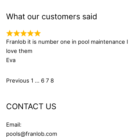
What our customers said
Franlob it is number one in pool maintenance I
love them
Eva
Site
Page
Page
Page
Page
Previous
1
…
6
7
8
Reviews
navigation
CONTACT US
Email:
pools@franlob.com