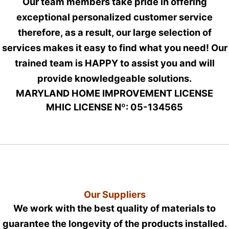
Our team members take pride in offering
exceptional personalized customer service
therefore, as a result, our large selection of
services makes it easy to find what you need! Our
trained team is HAPPY to assist you and will
provide knowledgeable solutions.
MARYLAND HOME IMPROVEMENT LICENSE
MHIC LICENSE Nº: 05-134565
Our Suppliers
We work with the best quality of materials to
guarantee the longevity of the products installed.