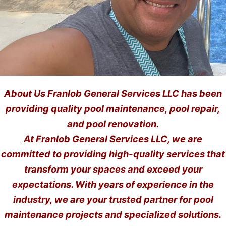
About Us Franlob General Services LLC has been
providing quality pool maintenance, pool repair,
and pool renovation.
At Franlob General Services LLC, we are
committed to providing high-quality services that
transform your spaces and exceed your
expectations. With years of experience in the
industry, we are your trusted partner for pool
maintenance projects and specialized solutions.