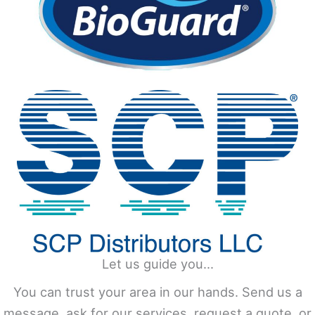
Let us guide you...
You can trust your area in our hands. Send us a
message, ask for our services, request a quote, or