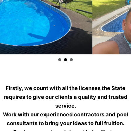
Firstly, we count with all the licenses the State
requires to give our clients a quality and trusted
service.
Work with our experienced contractors and pool
consultants to bring your ideas to full fruition.