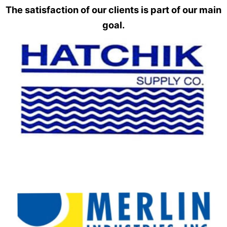
The satisfaction of our clients is part of our main
goal.