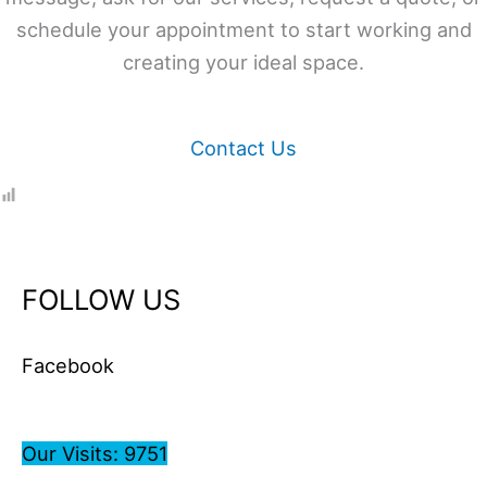
schedule your appointment to start working and
creating your ideal space.
Contact Us
FOLLOW US
Facebook
Our Visits: 9751