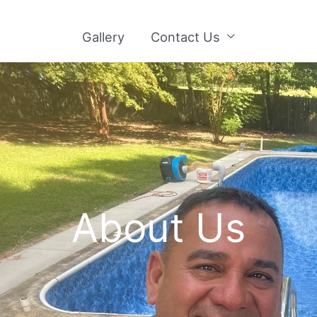
Gallery
Contact Us
About Us